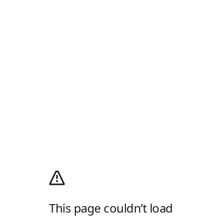
This page couldn’t load