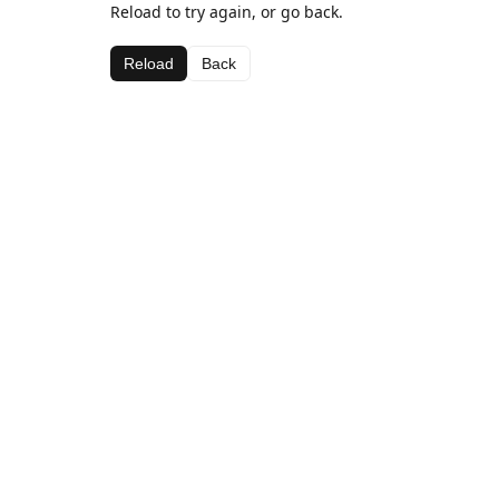
Reload to try again, or go back.
Reload
Back