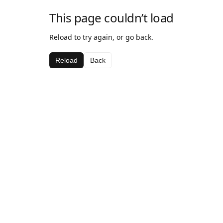
This page couldn’t load
Reload to try again, or go back.
Reload
Back