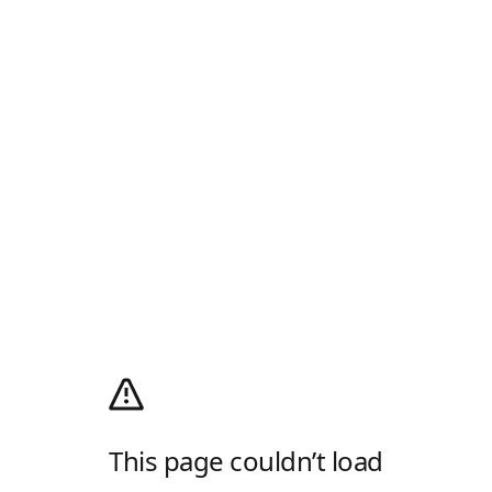
This page couldn’t load