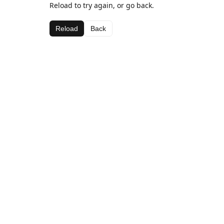
Reload to try again, or go back.
Reload
Back