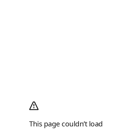
This page couldn’t load