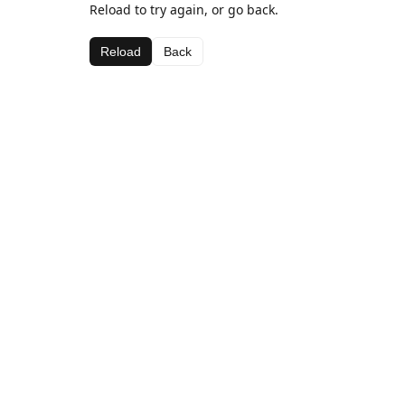
Reload to try again, or go back.
Reload
Back