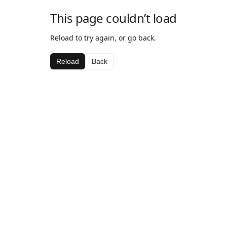
This page couldn’t load
Reload to try again, or go back.
Reload
Back