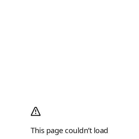
This page couldn’t load