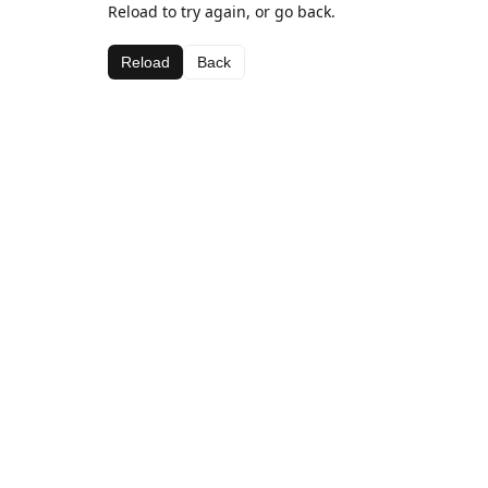
Reload to try again, or go back.
Reload
Back