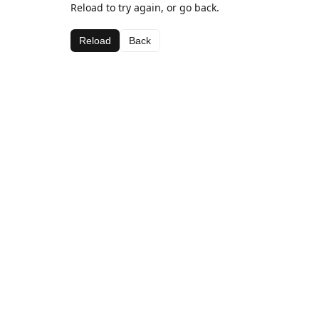
Reload to try again, or go back.
Reload
Back