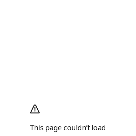
This page couldn’t load