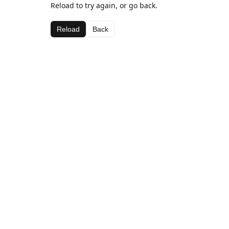
Reload to try again, or go back.
Reload
Back