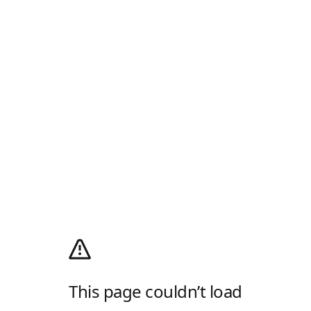
This page couldn’t load