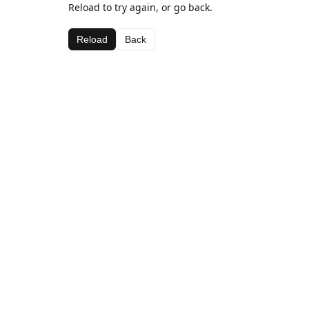
Reload to try again, or go back.
Reload
Back