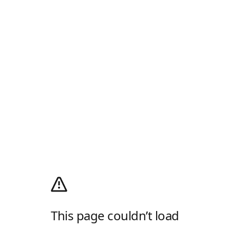
This page couldn’t load