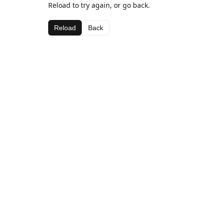
Reload to try again, or go back.
Reload
Back