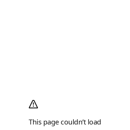
This page couldn’t load