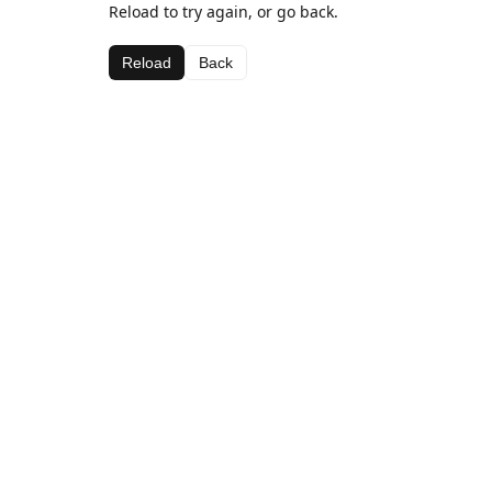
Reload to try again, or go back.
Reload
Back