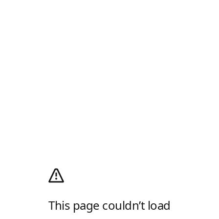
This page couldn’t load