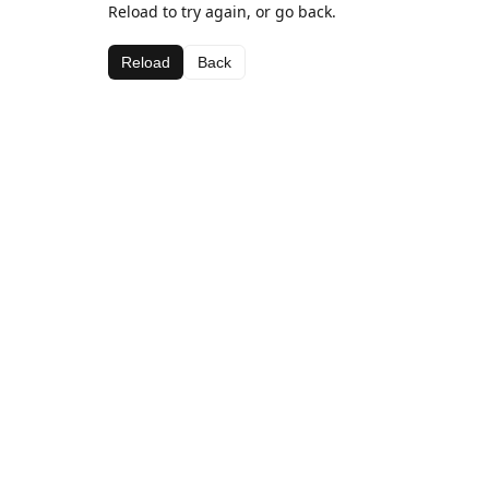
Reload to try again, or go back.
Reload
Back