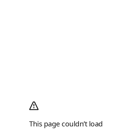
This page couldn’t load