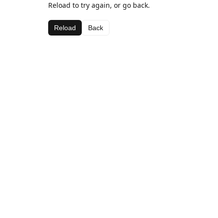
Reload to try again, or go back.
Reload
Back