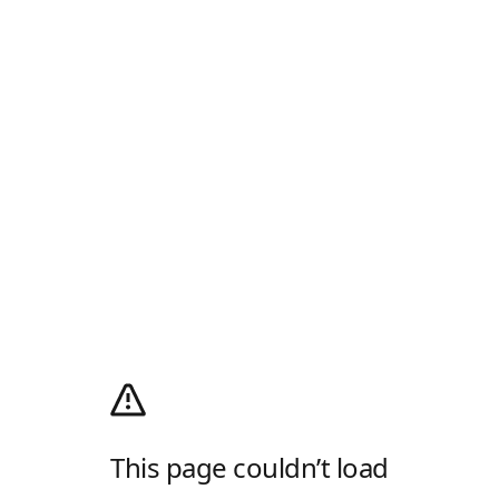
This page couldn’t load