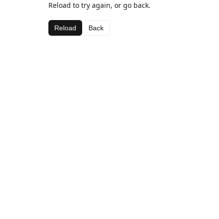
Reload to try again, or go back.
Reload
Back