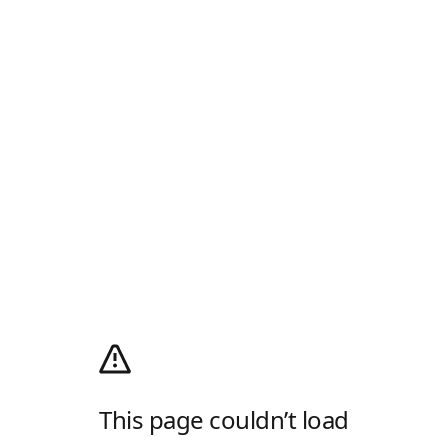
This page couldn’t load