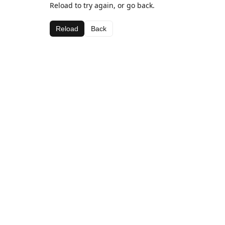
Reload to try again, or go back.
Reload
Back