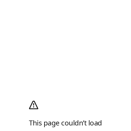
This page couldn’t load