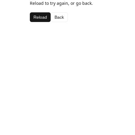
Reload to try again, or go back.
Reload
Back