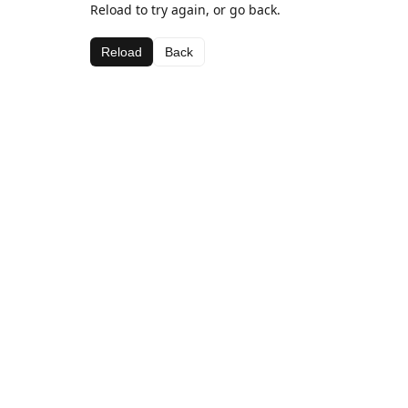
Reload to try again, or go back.
Reload
Back