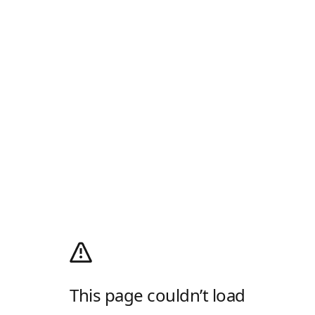
This page couldn’t load