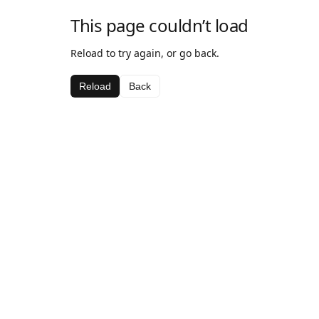
This page couldn’t load
Reload to try again, or go back.
Reload
Back