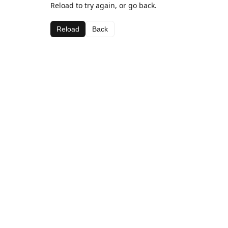
Reload to try again, or go back.
Reload
Back