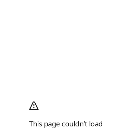
This page couldn’t load