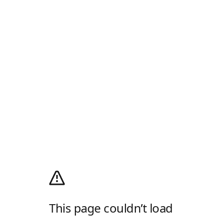
This page couldn’t load