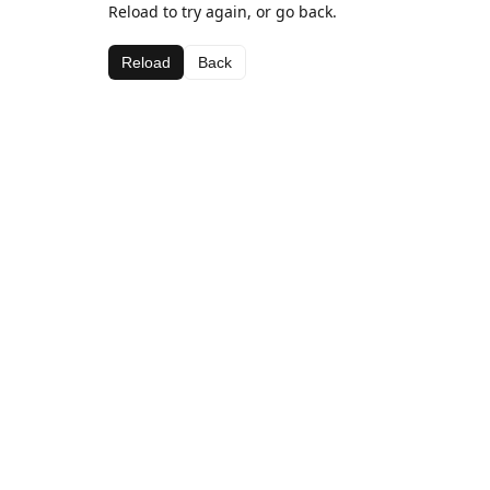
Reload to try again, or go back.
Reload
Back