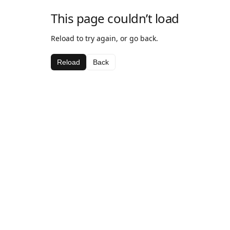
This page couldn’t load
Reload to try again, or go back.
Reload
Back