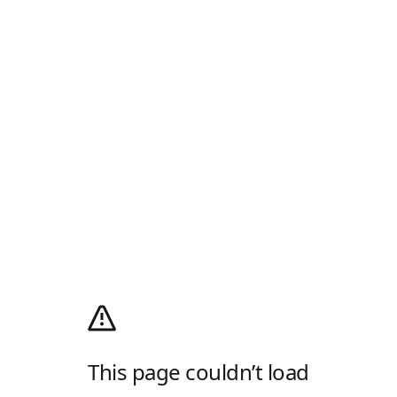
This page couldn’t load