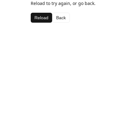
Reload to try again, or go back.
Reload
Back