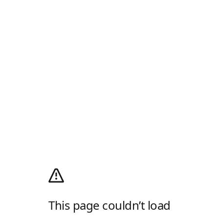
This page couldn’t load