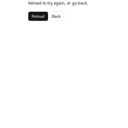
Reload to try again, or go back.
Reload
Back