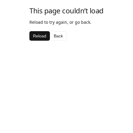
This page couldn’t load
Reload to try again, or go back.
Reload
Back