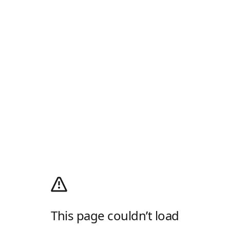
This page couldn’t load