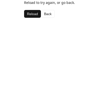
Reload to try again, or go back.
Reload
Back