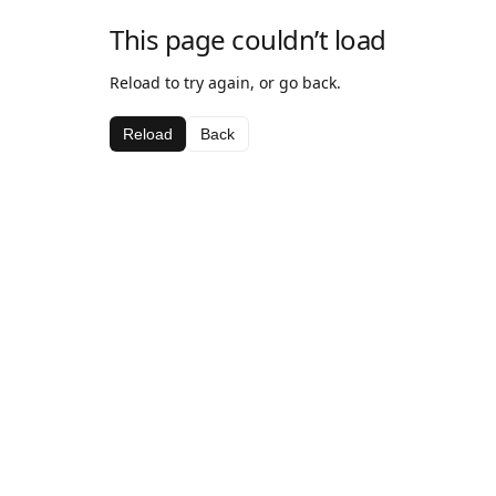
This page couldn’t load
Reload to try again, or go back.
Reload
Back