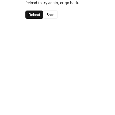
Reload to try again, or go back.
Reload
Back