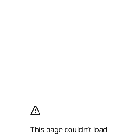
This page couldn’t load