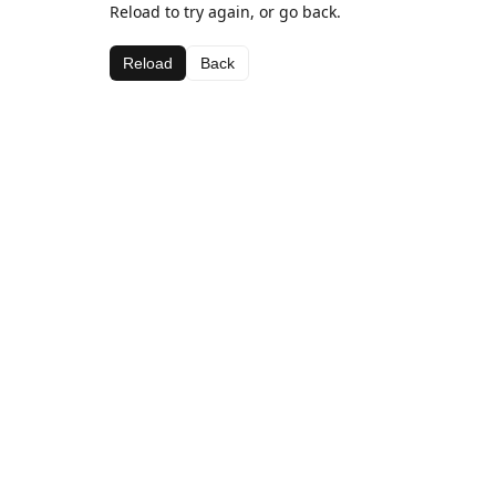
Reload to try again, or go back.
Reload
Back