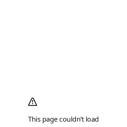
This page couldn’t load