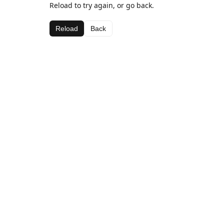
Reload to try again, or go back.
Reload
Back