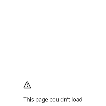
This page couldn’t load