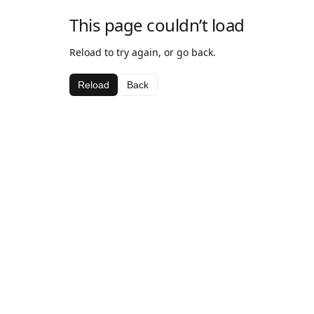
This page couldn’t load
Reload to try again, or go back.
Reload
Back