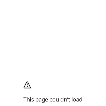
This page couldn’t load