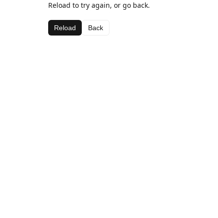
Reload to try again, or go back.
Reload
Back