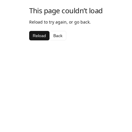
This page couldn’t load
Reload to try again, or go back.
Reload
Back