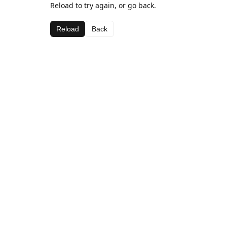
Reload to try again, or go back.
Reload
Back