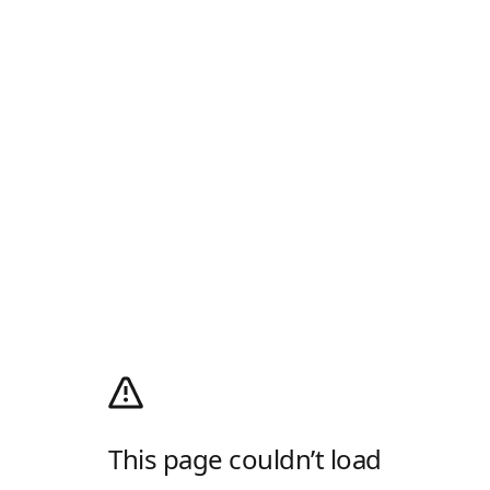
This page couldn’t load