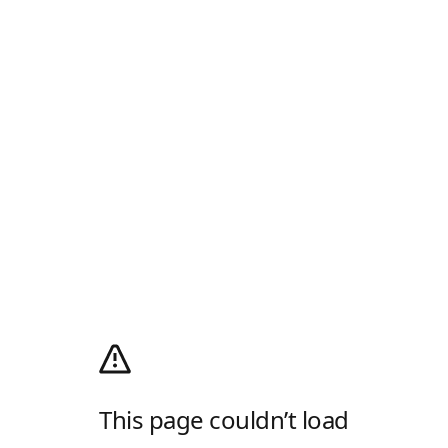
This page couldn’t load