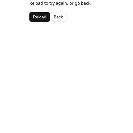
Reload to try again, or go back.
Reload
Back