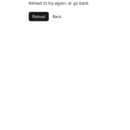
Reload to try again, or go back.
Reload
Back