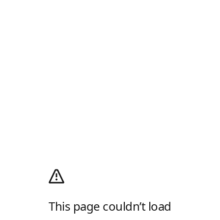
This page couldn’t load