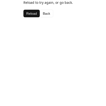
Reload to try again, or go back.
Reload
Back