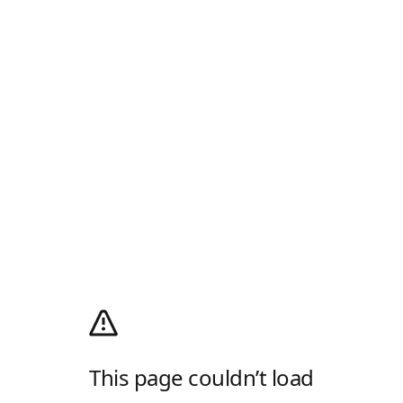
This page couldn’t load