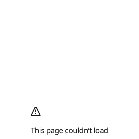
This page couldn’t load