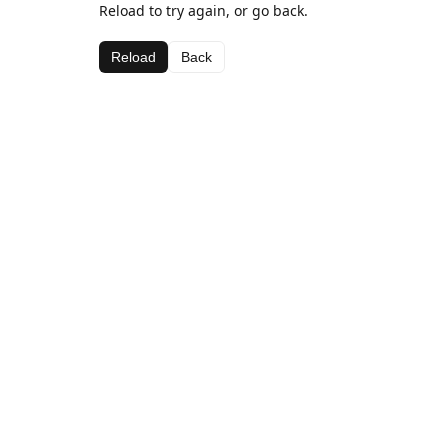
Reload to try again, or go back.
Reload
Back