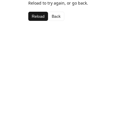
Reload to try again, or go back.
Reload
Back