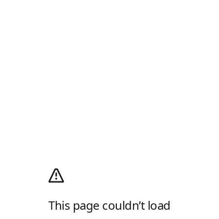
This page couldn’t load