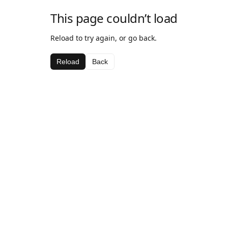
This page couldn’t load
Reload to try again, or go back.
Reload
Back