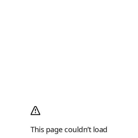
This page couldn’t load