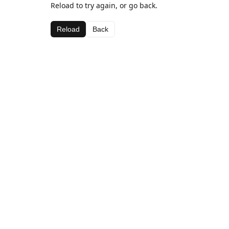
Reload to try again, or go back.
Reload
Back