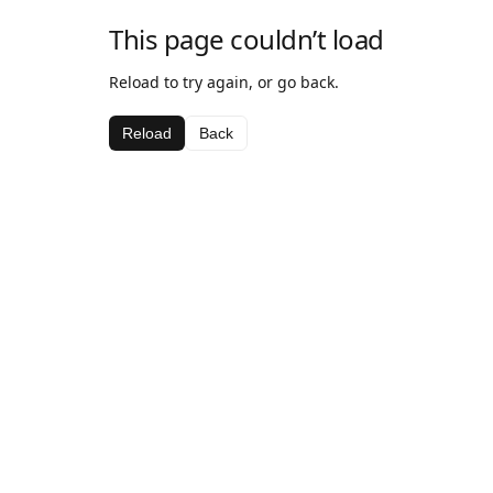
This page couldn’t load
Reload to try again, or go back.
Reload
Back