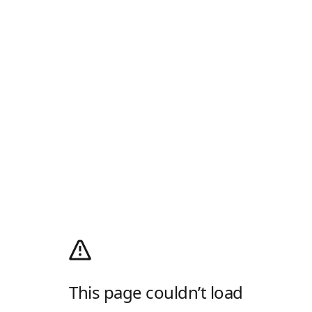
This page couldn’t load