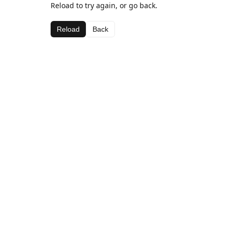
Reload to try again, or go back.
Reload
Back