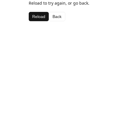
Reload to try again, or go back.
Reload
Back