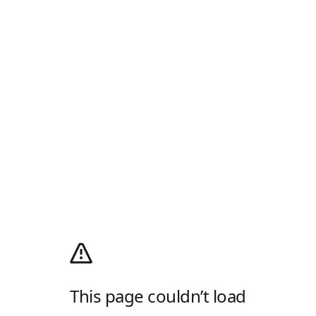
This page couldn’t load