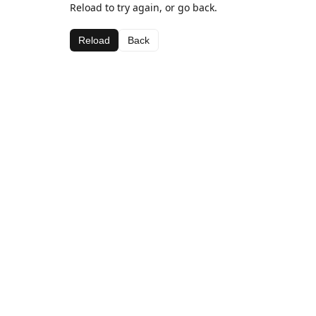
Reload to try again, or go back.
Reload
Back