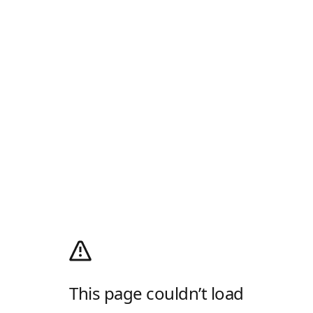
This page couldn’t load