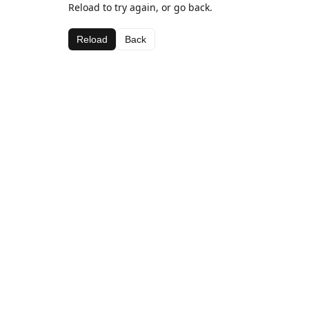
Reload to try again, or go back.
Reload
Back