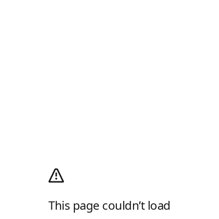
This page couldn’t load