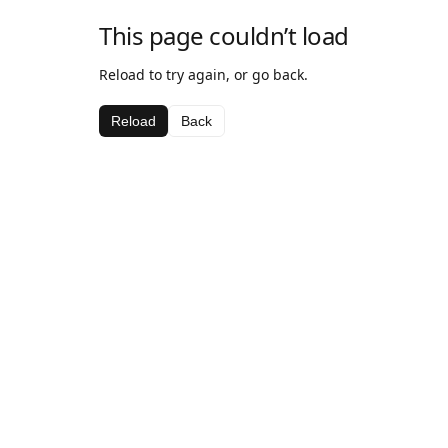
This page couldn’t load
Reload to try again, or go back.
Reload
Back