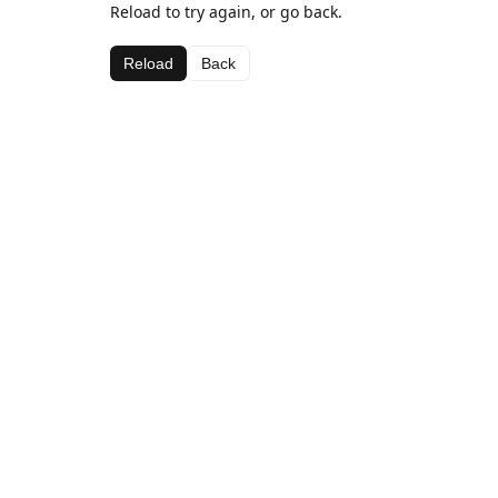
Reload to try again, or go back.
Reload
Back