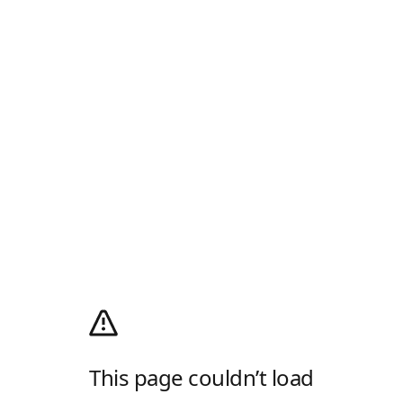
This page couldn’t load