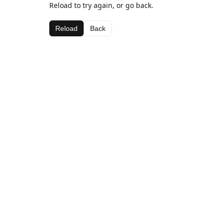
Reload to try again, or go back.
Reload
Back