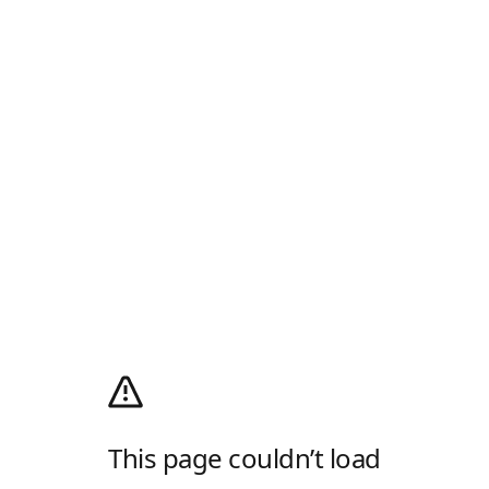
This page couldn’t load