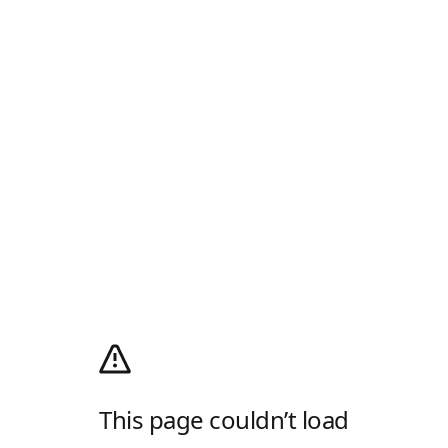
This page couldn’t load