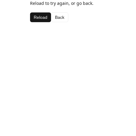
Reload to try again, or go back.
Reload
Back