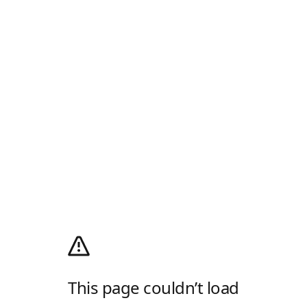
This page couldn’t load