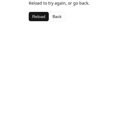
Reload to try again, or go back.
Reload
Back